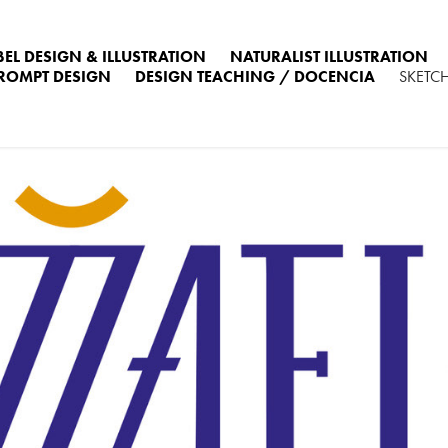
BEL DESIGN & ILLUSTRATION
NATURALIST ILLUSTRATION
PROMPT DESIGN
DESIGN TEACHING / DOCENCIA
SKETC