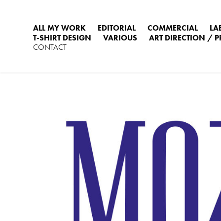
ALL MY WORK
EDITORIAL
COMMERCIAL
LA
T-SHIRT DESIGN
VARIOUS
ART DIRECTION / 
CONTACT