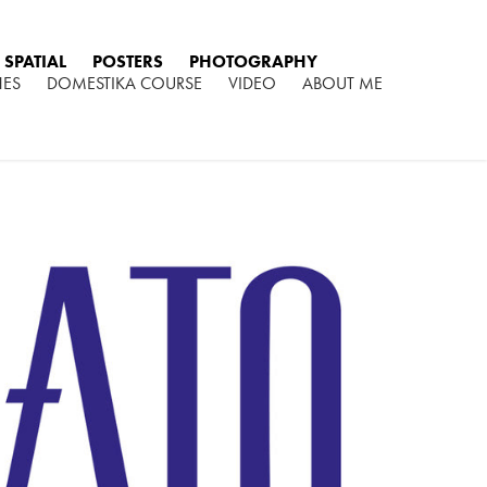
SPATIAL
POSTERS
PHOTOGRAPHY
HES
DOMESTIKA COURSE
VIDEO
ABOUT ME