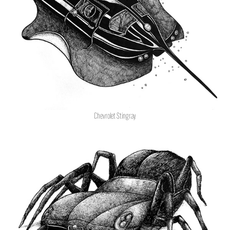
Chevrolet Stingray