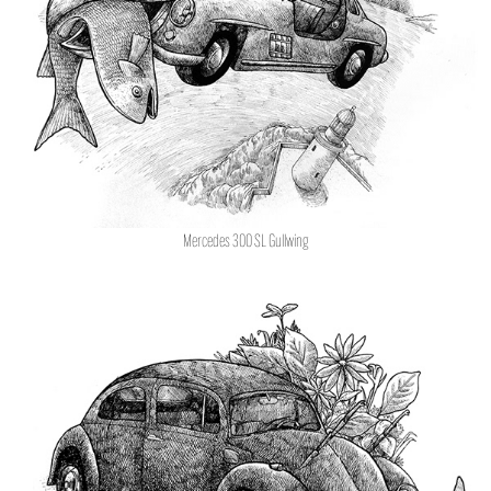
Mercedes 300 SL Gullwing