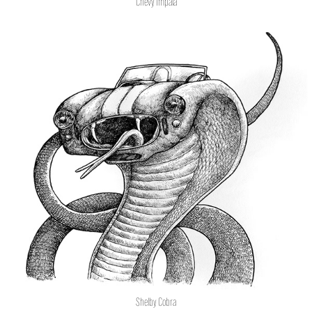
Chevy Impala
Shelby Cobra