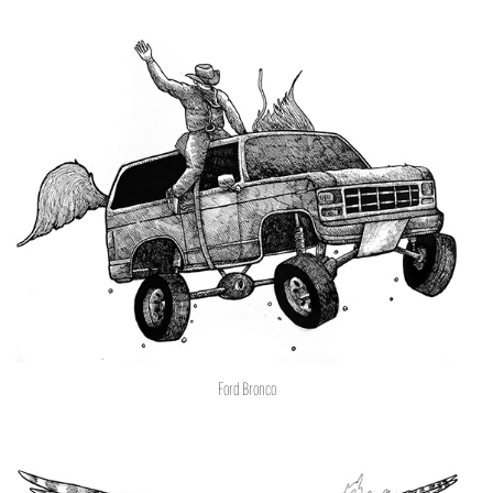
Ford Bronco