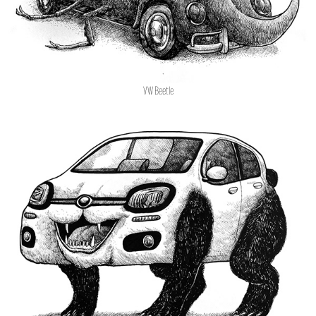
VW Beetle