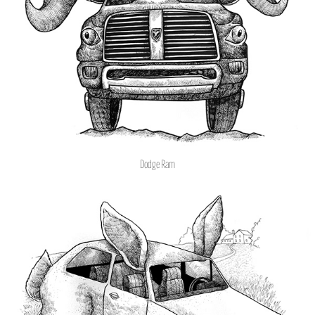
Dodge Ram