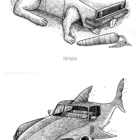
VW Rabbit