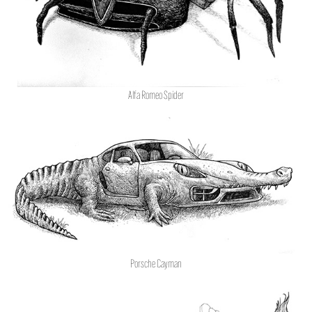
Alfa Romeo Spider
Porsche Cayman