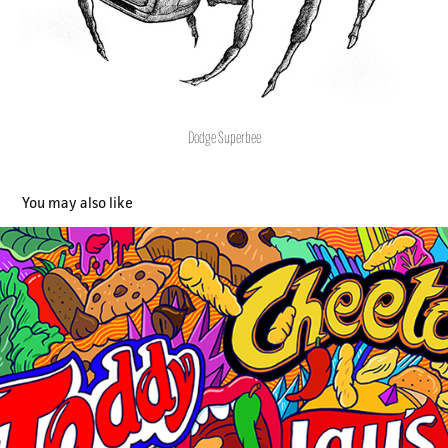
Dodge Superbee
You may also like
PepsiCo
2019