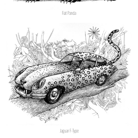
Fiat Panda
Jaguar F-Type