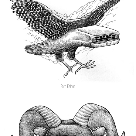
Ford Falcon