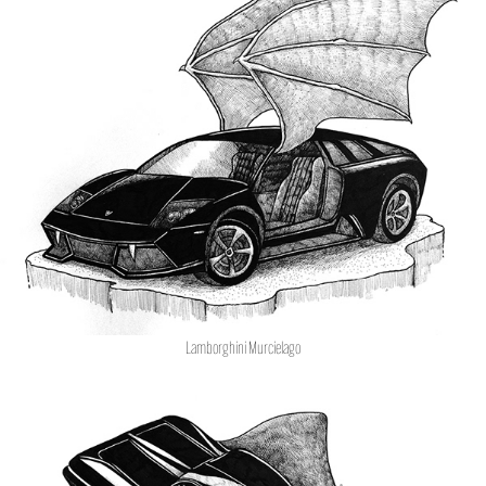
Lamborghini Murcielago