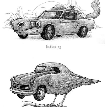
Ford Mustang