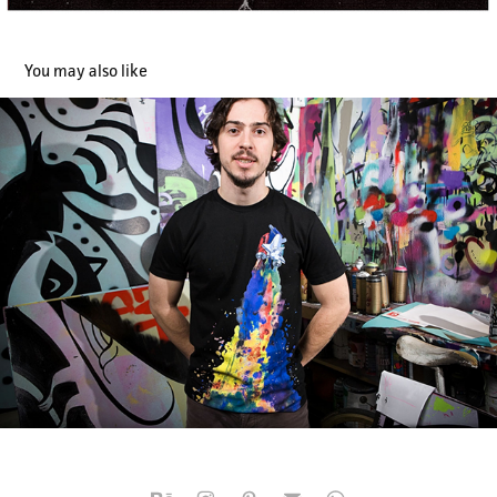
You may also like
Space Needs color
2014