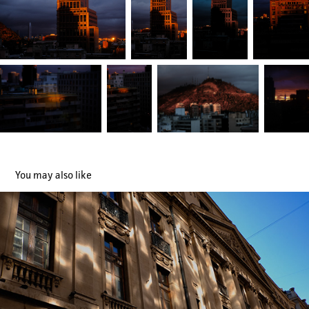
You may also like
Lugares
2019